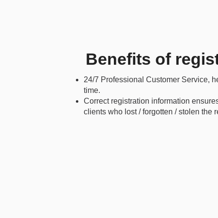
Benefits of regis
24/7 Professional Customer Service, hel
time.
Correct registration information ensure
clients who lost / forgotten / stolen the