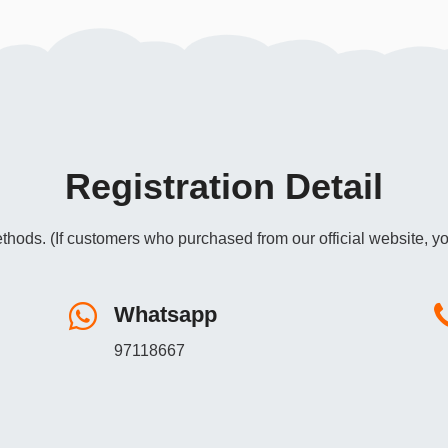
Registration Detail
thods. (If customers who purchased from our official website, yo
Whatsapp
97118667