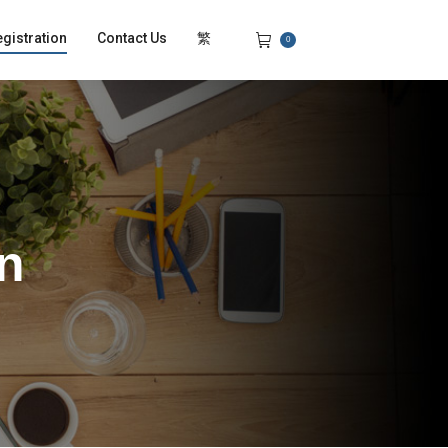
gistration
Contact Us
繁
0
on