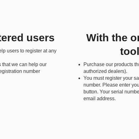
tered users
With the o
too
p users to register at any
s that we can help our
Purchase our products t
 registration number
authorized dealers).
You must register your sa
number. Please enter your
button. Your serial numbe
email address.