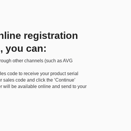
nline registration
l, you can:
hrough other channels (such as AVG
les code to receive your product serial
 sales code and click the ‘Continue’
r will be available online and send to your