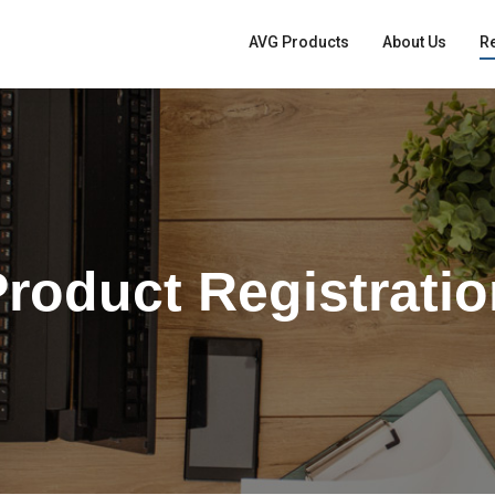
AVG Products
About Us
Re
roduct Registrati