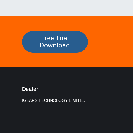
Free Trial
Download
Dealer
IGEARS TECHNOLOGY LIMITED