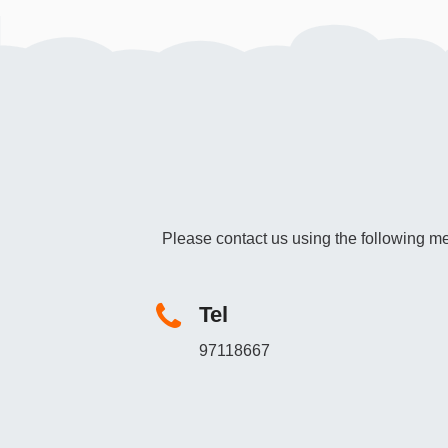
Please contact us using the following me
Tel
97118667