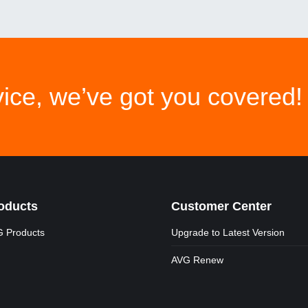
ice, we’ve got you covered!
oducts
Customer Center
 Products
Upgrade to Latest Version
AVG Renew