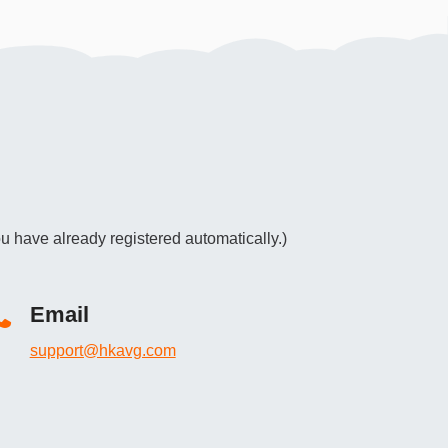
u have already registered automatically.)
Email
support@hkavg.com