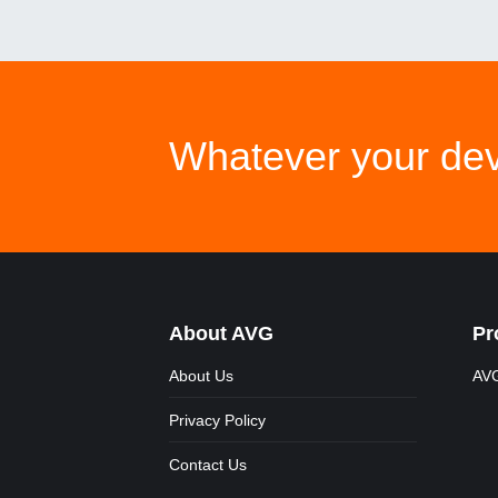
Whatever your dev
About AVG
Pr
About Us
AVG
Privacy Policy
Contact Us