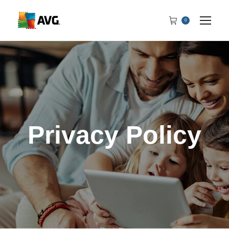
0
Privacy Policy