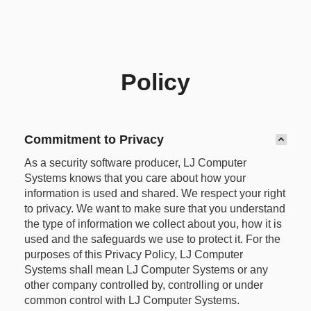
Policy
Commitment to Privacy
As a security software producer, LJ Computer
Systems knows that you care about how your
information is used and shared. We respect your right
to privacy. We want to make sure that you understand
the type of information we collect about you, how it is
used and the safeguards we use to protect it. For the
purposes of this Privacy Policy, LJ Computer
Systems shall mean LJ Computer Systems or any
other company controlled by, controlling or under
common control with LJ Computer Systems.