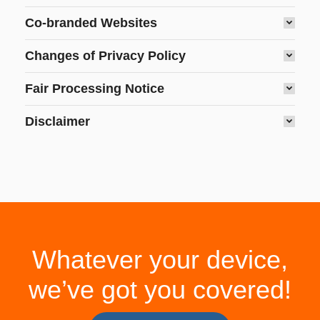
Co-branded Websites
Changes of Privacy Policy
Fair Processing Notice
Disclaimer
Whatever your device,
we’ve got you covered!