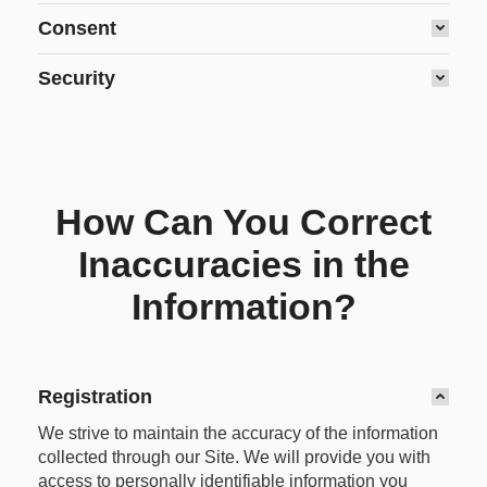
Consent
Security
How Can You Correct
Inaccuracies in the
Information?
Registration
We strive to maintain the accuracy of the information
collected through our Site. We will provide you with
access to personally identifiable information you