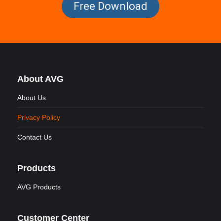
Free Download
About AVG
About Us
Privacy Policy
Contact Us
Products
AVG Products
Customer Center