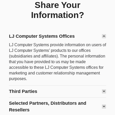
Share Your
Information?
LJ Computer Systems Offices
LJ Computer Systems provide information on users of
LJ Computer Systems’ products to our offices
(subsidiaries and affiliates). The personal information
that you have provided to us may be made
accessible to these LJ Computer Systems offices for
marketing and customer relationship management
purposes.
Third Parties
Selected Partners, Distributors and
Resellers