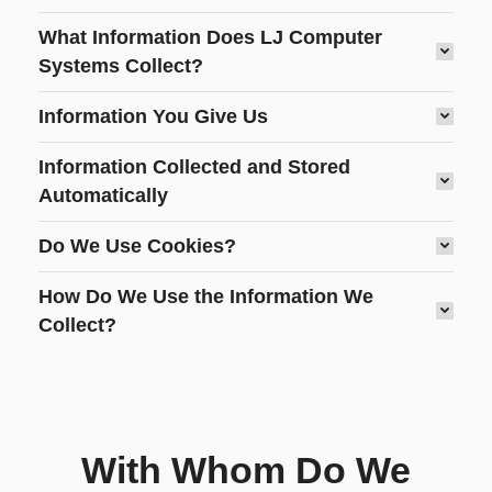
What Information Does LJ Computer
Systems Collect?
Information You Give Us
Information Collected and Stored
Automatically
Do We Use Cookies?
How Do We Use the Information We
Collect?
With Whom Do We