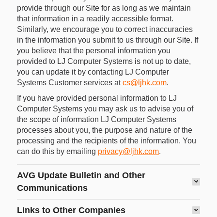
provide through our Site for as long as we maintain
that information in a readily accessible format.
Similarly, we encourage you to correct inaccuracies
in the information you submit to us through our Site. If
you believe that the personal information you
provided to LJ Computer Systems is not up to date,
you can update it by contacting LJ Computer
Systems Customer services at
cs@ljhk.com
.
If you have provided personal information to LJ
Computer Systems you may ask us to advise you of
the scope of information LJ Computer Systems
processes about you, the purpose and nature of the
processing and the recipients of the information. You
can do this by emailing
privacy@ljhk.com
.
AVG Update Bulletin and Other
Communications
Links to Other Companies