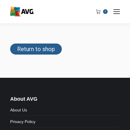
0
Return to shop
About AVG
About Us
Privacy Policy