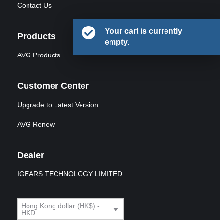
Contact Us
Your cart is currently
Products
empty.
AVG Products
Customer Center
Upgrade to Latest Version
AVG Renew
Dealer
IGEARS TECHNOLOGY LIMITED
Hong Kong dollar (HK$) -
HKD