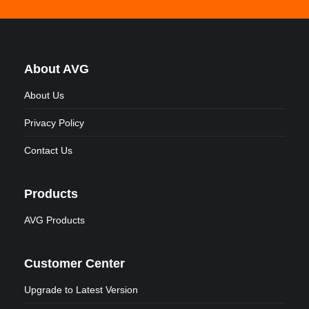
About AVG
About Us
Privacy Policy
Contact Us
Products
AVG Products
Customer Center
Upgrade to Latest Version