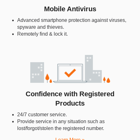
Mobile Antivirus
Advanced smartphone protection against viruses,
spyware and thieves.
Remotely find & lock it.
Confidence with Registered
Products
24/7 customer service.
Provide service in any situation such as
lost/forgot/stolen the registered number.
Learn More »