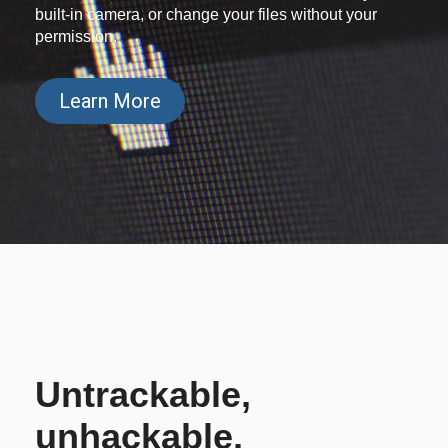
built-in camera, or change your files without your
permission.
Learn More
Untrackable,
unhackable,