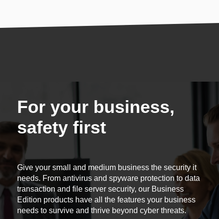
For your business,
safety first
Give your small and medium business the security it
needs. From antivirus and spyware protection to data
transaction and file server security, our Business
Edition products have all the features your business
needs to survive and thrive beyond cyber threats.