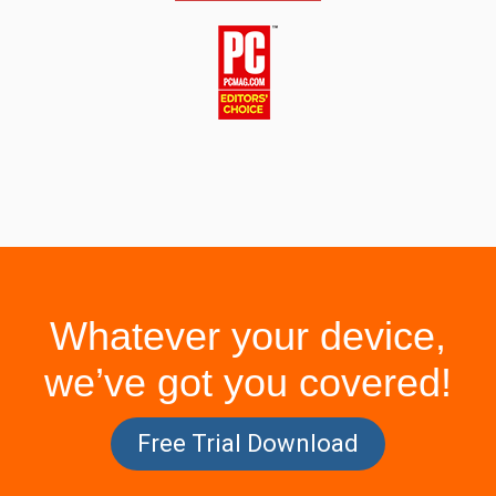
Whatever your device,
we’ve got you covered!
Free Trial Download