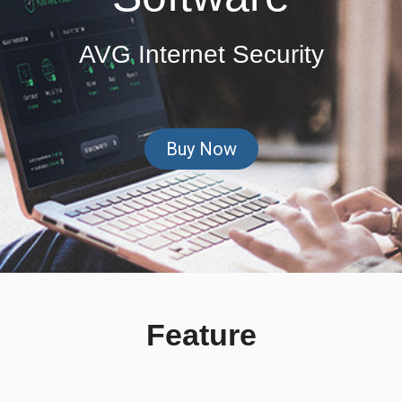
AVG Internet Security
Buy Now
Feature