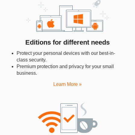
Editions for different needs
Protect your personal devices with our best-in-
class security.
Premium protection and privacy for your small
business.
Learn More »