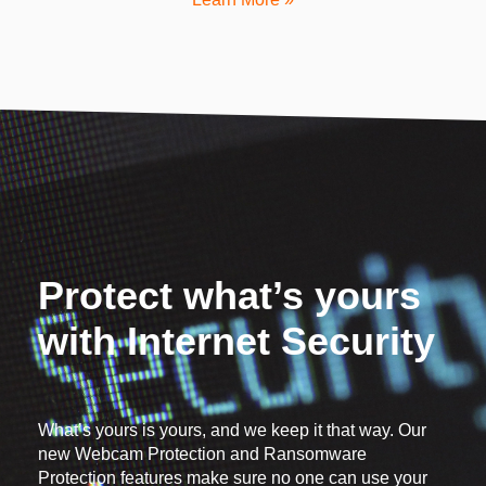
Protect what’s yours
with Internet Security
What’s yours is yours, and we keep it that way. Our
new Webcam Protection and Ransomware
Protection features make sure no one can use your