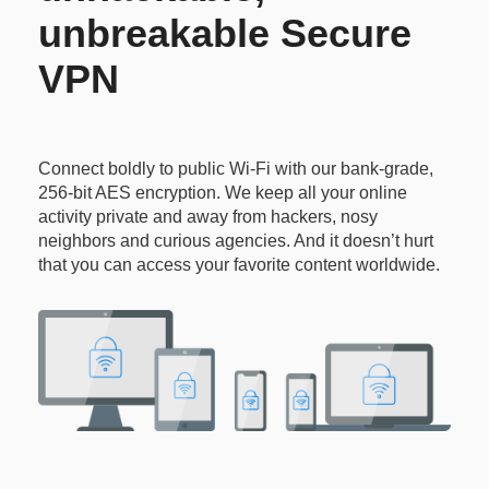
unbreakable Secure
VPN
Connect boldly to public Wi-Fi with our bank-grade,
256-bit AES encryption. We keep all your online
activity private and away from hackers, nosy
neighbors and curious agencies. And it doesn’t hurt
that you can access your favorite content worldwide.