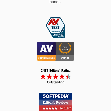
hands.