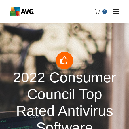
0
2022 Consumer
Council Top
Rated Antivirus
Software