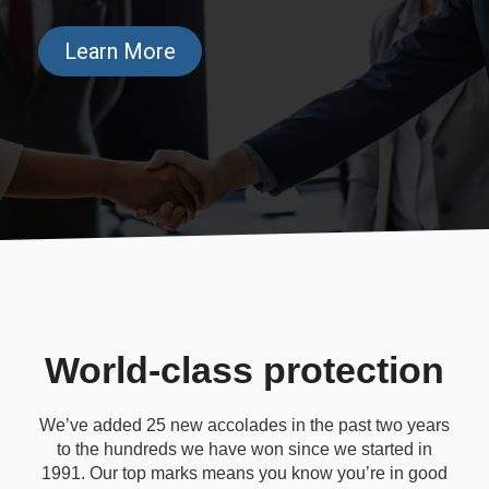
Learn More
World-class protection
We’ve added 25 new accolades in the past two years
to the hundreds we have won since we started in
1991. Our top marks means you know you’re in good