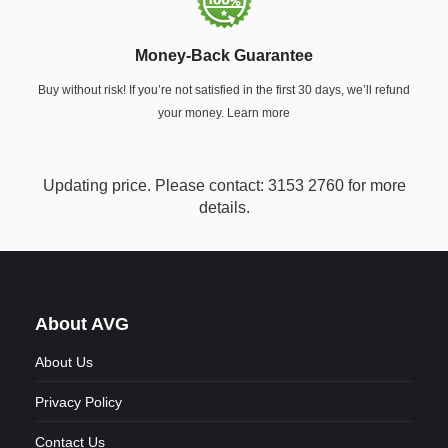
Money-Back Guarantee
Buy without risk! If you’re not satisfied in the first 30 days, we’ll refund
your money. Learn more
Updating price. Please contact: 3153 2760 for more
details.
About AVG
About Us
Privacy Policy
Contact Us