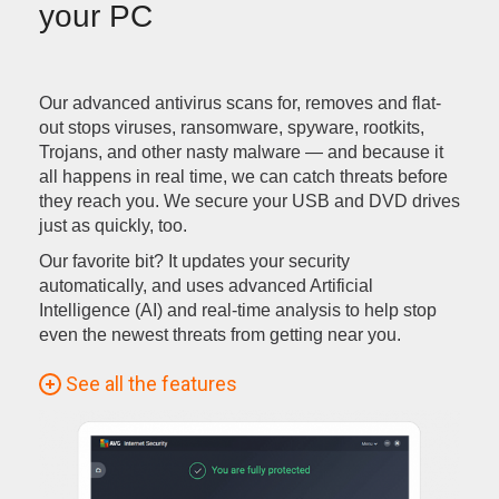
your PC
Our advanced antivirus scans for, removes and flat-
out stops viruses, ransomware, spyware, rootkits,
Trojans, and other nasty malware — and because it
all happens in real time, we can catch threats before
they reach you. We secure your USB and DVD drives
just as quickly, too.
Our favorite bit? It updates your security
automatically, and uses advanced Artificial
Intelligence (AI) and real-time analysis to help stop
even the newest threats from getting near you.
See all the features