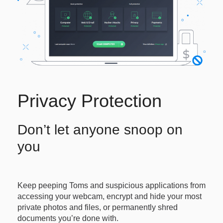
Privacy Protection
Don’t let anyone snoop on
you
Keep peeping Toms and suspicious applications from
accessing your webcam, encrypt and hide your most
private photos and files, or permanently shred
documents you’re done with.