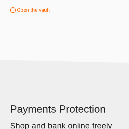
Open the vault
Payments Protection
Shop and bank online freely