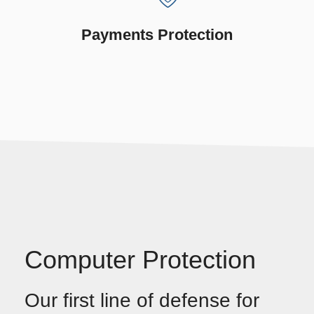
Payments Protection
Computer Protection
Our first line of defense for