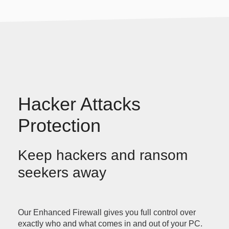
Hacker Attacks
Protection
Keep hackers and ransom
seekers away
Our Enhanced Firewall gives you full control over
exactly who and what comes in and out of your PC.