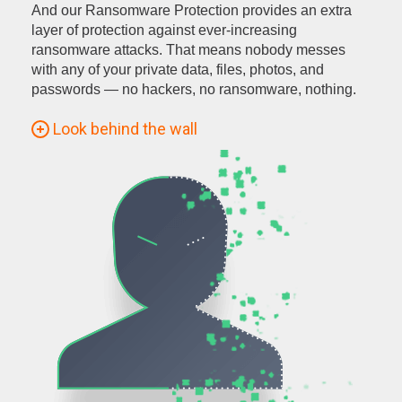
And our Ransomware Protection provides an extra
layer of protection against ever-increasing
ransomware attacks. That means nobody messes
with any of your private data, files, photos, and
passwords — no hackers, no ransomware, nothing.
Look behind the wall