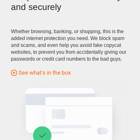
and securely
Whether browsing, banking, or shopping, this is the
added internet protection you need. We block spam
and scams, and even help you avoid fake copycat
websites, to prevent you from accidentally giving our
passwords or credit card numbers to the bad guys.
See what's in the box