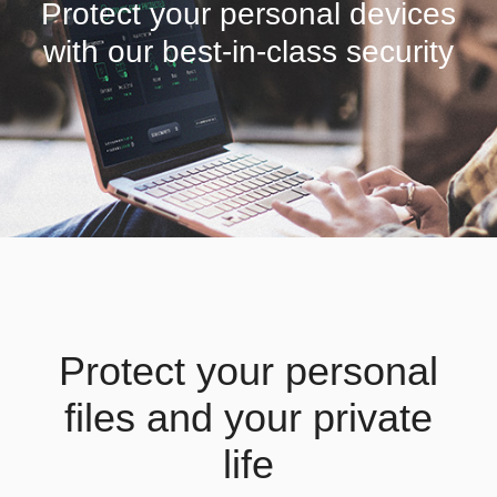
Protect your personal devices
with our best-in-class security
Protect your personal
files and your private
life