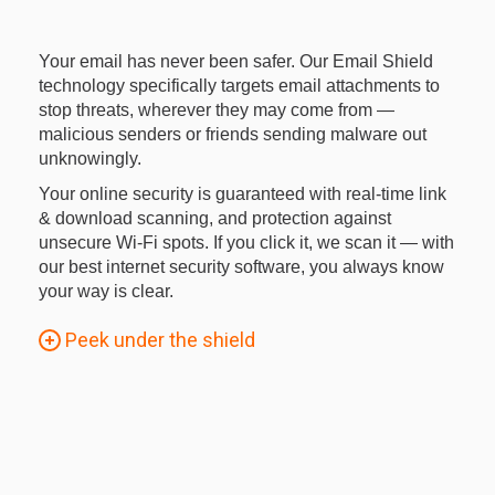
Your email has never been safer. Our Email Shield
technology specifically targets email attachments to
stop threats, wherever they may come from —
malicious senders or friends sending malware out
unknowingly.
Your online security is guaranteed with real-time link
& download scanning, and protection against
unsecure Wi-Fi spots. If you click it, we scan it — with
our best internet security software, you always know
your way is clear.
Peek under the shield