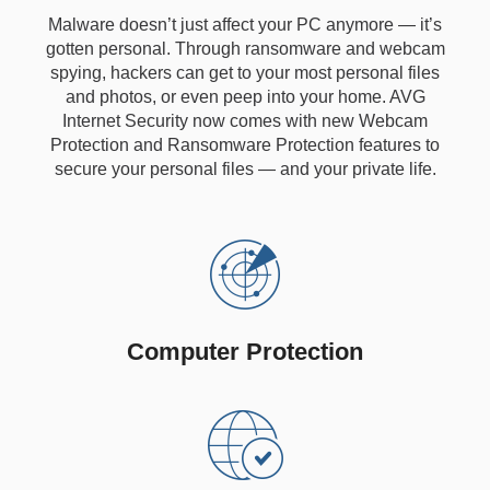
Malware doesn’t just affect your PC anymore — it’s
gotten personal. Through ransomware and webcam
spying, hackers can get to your most personal files
and photos, or even peep into your home. AVG
Internet Security now comes with new Webcam
Protection and Ransomware Protection features to
secure your personal files — and your private life.
Computer Protection