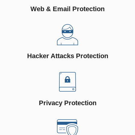
Web & Email Protection
Hacker Attacks Protection
Privacy Protection