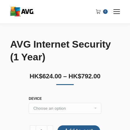
0
AVG Internet Security
(1 Year)
HK$
624.00
–
HK$
792.00
DEVICE
AVG