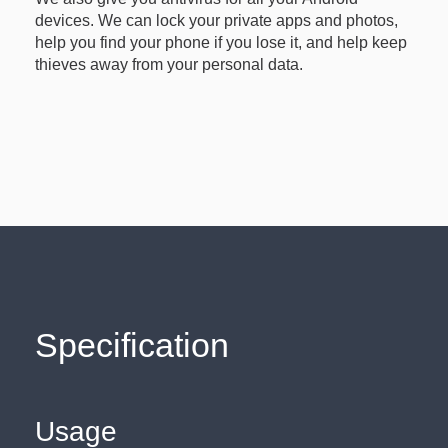
devices. We can lock your private apps and photos,
help you find your phone if you lose it, and help keep
thieves away from your personal data.
Specification
Usage