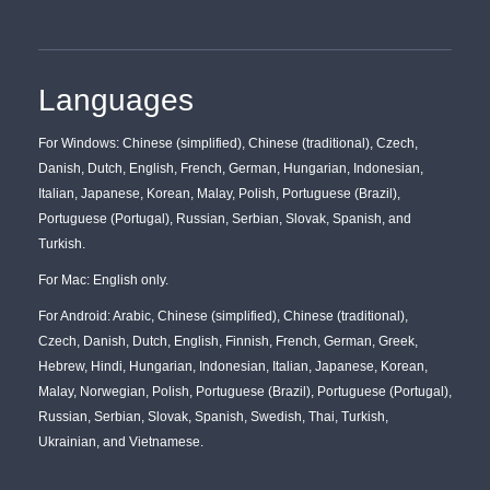
Languages
For Windows: Chinese (simplified), Chinese (traditional), Czech,
Danish, Dutch, English, French, German, Hungarian, Indonesian,
Italian, Japanese, Korean, Malay, Polish, Portuguese (Brazil),
Portuguese (Portugal), Russian, Serbian, Slovak, Spanish, and
Turkish.
For Mac: English only.
For Android: Arabic, Chinese (simplified), Chinese (traditional),
Czech, Danish, Dutch, English, Finnish, French, German, Greek,
Hebrew, Hindi, Hungarian, Indonesian, Italian, Japanese, Korean,
Malay, Norwegian, Polish, Portuguese (Brazil), Portuguese (Portugal),
Russian, Serbian, Slovak, Spanish, Swedish, Thai, Turkish,
Ukrainian, and Vietnamese.