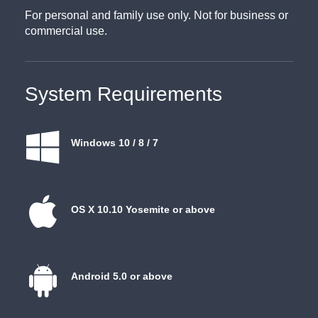
For personal and family use only. Not for business or
commercial use.
System Requirements
Windows 10 / 8 / 7
OS X 10.10 Yosemite or above
Android 5.0 or above