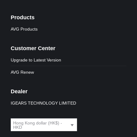
Products
AVG Products
Customer Center
Upgrade to Latest Version
AVG Renew
Dealer
IGEARS TECHNOLOGY LIMITED
Hong Kong dollar (HK$) -
HKD