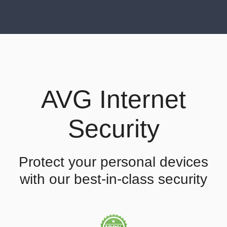
AVG Internet
Security
Protect your personal devices
with our best-in-class security