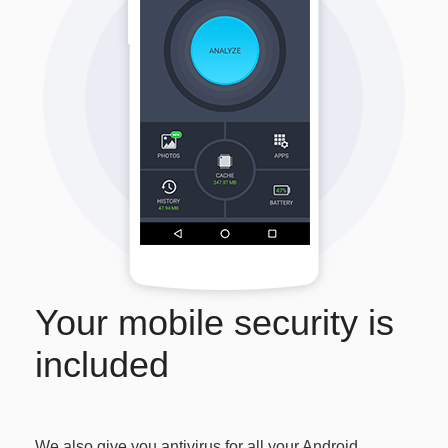
Your mobile security is
included
We also give you antivirus for all your Android