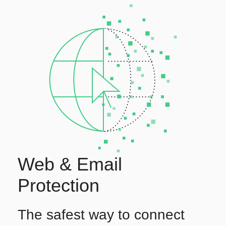
Web & Email
Protection
The safest way to connect